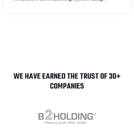
WE HAVE EARNED THE TRUST OF 30+
COMPANIES