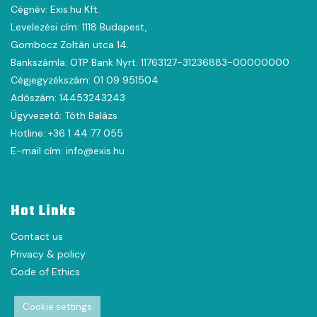
Cégnév: Exis.hu Kft.
Levelezési cím: 1118 Budapest,
Gombocz Zoltán utca 14.
Bankszámla: OTP Bank Nyrt. 11763127-31236883-00000000
Cégjegyzékszám: 01 09 951504
Adószám: 14453243243
Ügyvezető: Tóth Balázs
Hotline: +36 1 44 77 055
E-mail cím: info@exis.hu
Hot Links
Contact us
Privacy & policy
Code of Ethics
Cookie settings