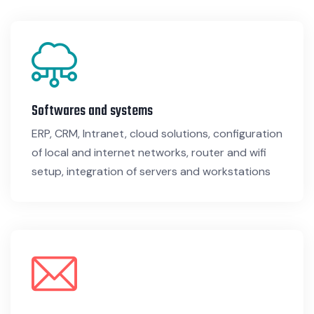
Softwares and systems
ERP, CRM, Intranet, cloud solutions, configuration
of local and internet networks, router and wifi
setup, integration of servers and workstations