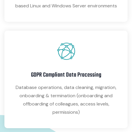
based Linux and Windows Server environments
GDPR Compliant Data Processing
Database operations, data cleaning, migration,
onboarding & termination (onboarding and
offboarding of colleagues, access levels,
permissions)