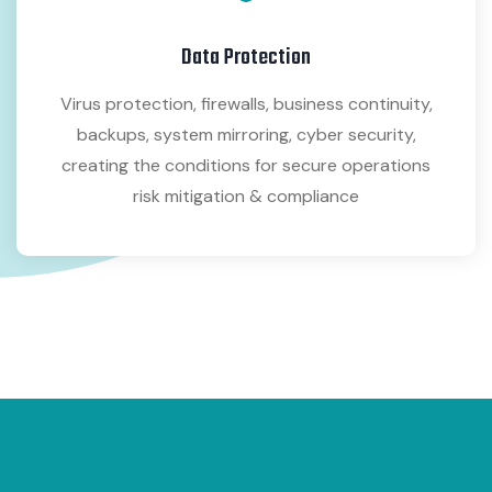
Data Protection
Virus protection, firewalls, business continuity,
backups, system mirroring, cyber security,
creating the conditions for secure operations
risk mitigation & compliance