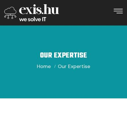
OUR EXPERTISE
Home
Our Expertise