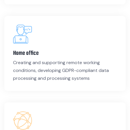
Home office
Creating and supporting remote working
conditions, developing GDPR-compliant data
processing and processing systems