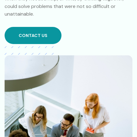
could solve problems that were not so difficult or
unattainable.
CONTACT US