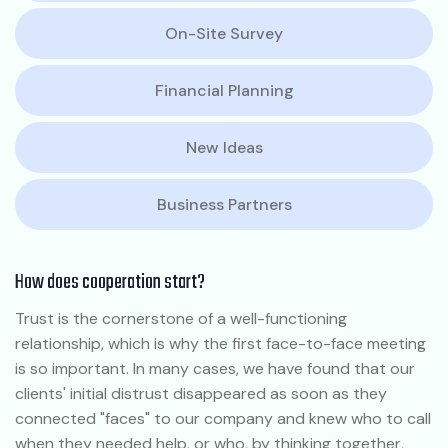
On-Site Survey
Financial Planning
New Ideas
Business Partners
How does cooperation start?
Trust is the cornerstone of a well-functioning
relationship, which is why the first face-to-face meeting
is so important. In many cases, we have found that our
clients' initial distrust disappeared as soon as they
connected "faces" to our company and knew who to call
when they needed help, or who, by thinking together,