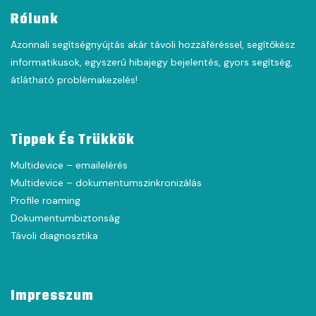
Rólunk
Azonnali segítségnyújtás akár távoli hozzáféréssel, segítőkész
informatikusok, egyszerű hibajegy bejelentés, gyors segítség,
átlátható problémakezelés!
Tippek És Trükkök
Multidevice – emailelérés
Multidevice – dokumentumszinkronizálás
Profile roaming
Dokumentumbiztonság
Távoli diagnosztika
Impresszum