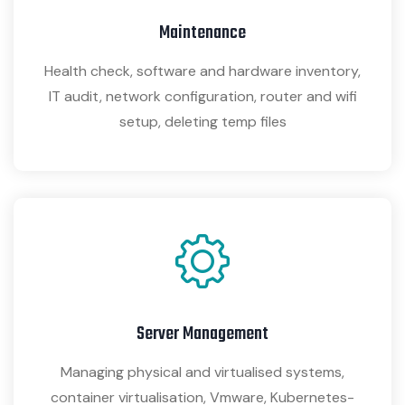
Maintenance
Health check, software and hardware inventory,
IT audit, network configuration, router and wifi
setup, deleting temp files
Server Management
Managing physical and virtualised systems,
container virtualisation, Vmware, Kubernetes-