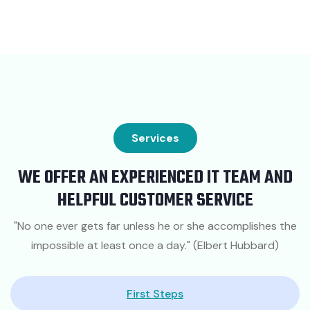
Services
WE OFFER AN EXPERIENCED IT TEAM AND
HELPFUL CUSTOMER SERVICE
"No one ever gets far unless he or she accomplishes the
impossible at least once a day." (Elbert Hubbard)
First Steps