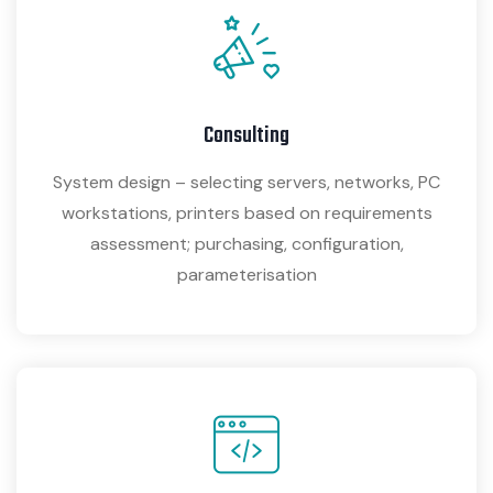
Consulting
System design – selecting servers, networks, PC
workstations, printers based on requirements
assessment; purchasing, configuration,
parameterisation