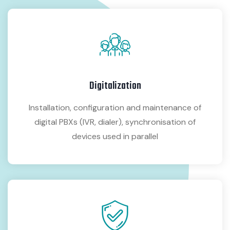
Digitalization
Installation, configuration and maintenance of
digital PBXs (IVR, dialer), synchronisation of
devices used in parallel