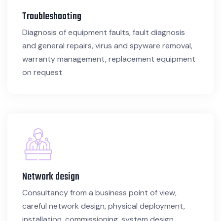
Troubleshooting
Diagnosis of equipment faults, fault diagnosis
and general repairs, virus and spyware removal,
warranty management, replacement equipment
on request
Network design
Consultancy from a business point of view,
careful network design, physical deployment,
installation, commissioning, system design