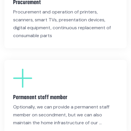
Procurement
Procurement and operation of printers,
scanners, smart TVs, presentation devices,
digital equipment, continuous replacement of
consumable parts
Permanent staff member
Optionally, we can provide a permanent staff
member on secondment, but we can also
maintain the home infrastructure of our ...