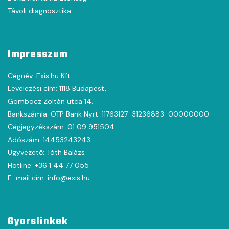
Távoli diagnosztika
Impresszum
Cégnév: Exis.hu Kft.
Levelezési cím: 1118 Budapest,
Gombocz Zoltán utca 14.
Bankszámla: OTP Bank Nyrt. 11763127-31236883-00000000
Cégjegyzékszám: 01 09 951504
Adószám: 14453243243
Ügyvezető: Tóth Balázs
Hotline: +36 1 44 77 055
E-mail cím: info@exis.hu
Gyorslinkek