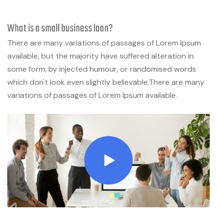
What is a small business loan?
There are many variations of passages of Lorem Ipsum
available, but the majority have suffered alteration in
some form, by injected humour, or randomised words
which don't look even slightly believable.There are many
variations of passages of Lorem Ipsum available.