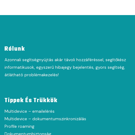
Rólunk
Azonnali segítségnyújtás akár távoli hozzáféréssel, segítőkész
informatikusok, egyszerű hibajegy bejelentés, gyors segítség,
átlátható problémakezelés!
Tippek És Trükkök
Multidevice – emailelérés
Multidevice – dokumentumszinkronizálás
Profile roaming
Dokumentumbiztonság