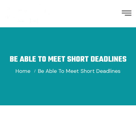
BE ABLE TO MEET SHORT DEADLINES
Home
Be Able To Meet Short Deadlines