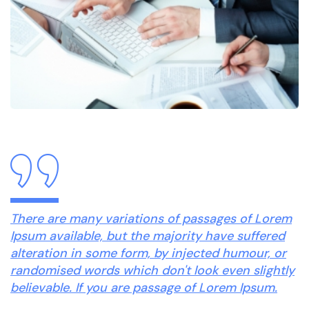
There are many variations of passages of Lorem
Ipsum available, but the majority have suffered
alteration in some form, by injected humour, or
randomised words which don't look even slightly
believable. If you are passage of Lorem Ipsum.