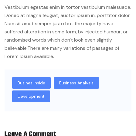
Vestibulum egestas enim in tortor vestibulum malesuada.
Donec at magna feugiat, auctor ipsum in, porttitor dolor.
Nam sit amet semper justo but the majority have
suffered alteration in some form, by injected humour, or
randomised words which don't look even slightly
believable.There are many variations of passages of
Lorem Ipsum available.
Busines Inside
Business Analysis
Development
Leave A Comment