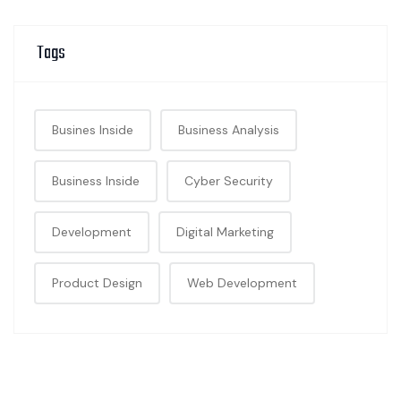
Tags
Busines Inside
Business Analysis
Business Inside
Cyber Security
Development
Digital Marketing
Product Design
Web Development