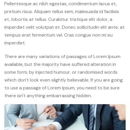
Pellentesque ac nibh egestas, condimentum lacus et,
pretium risus. Aliquam tellus sem, malesuada id facilisis
et, lobortis at tellus. Curabitur tristique elit dolor, a
imperdiet velit volutpat et. Donec sollicitudin elit ante, at
tempus erat fermentum vel. Cras congue non mi eu
imperdiet.
There are many variations of passages of Lorem Ipsum
available, but the majority have suffered alteration in
some form, by injected humour, or randomised words
which don't look even slightly believable. If you are going
to use a passage of Lorem Ipsum, you need to be sure
there isn't anything embarrassing hidden.