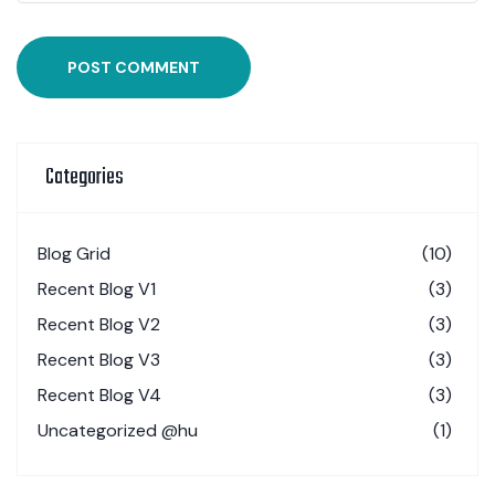
POST COMMENT
Categories
Blog Grid
(10)
Recent Blog V1
(3)
Recent Blog V2
(3)
Recent Blog V3
(3)
Recent Blog V4
(3)
Uncategorized @hu
(1)