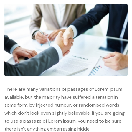
There are many variations of passages of Lorem Ipsum
available, but the majority have suffered alteration in
some form, by injected humour, or randomised words
which don't look even slightly believable. If you are going
to use a passage of Lorem Ipsum, you need to be sure
there isn't anything embarrassing hidde.