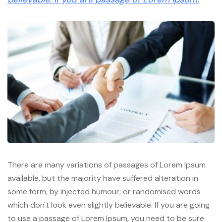
There are many variations of passages of Lorem Ipsum
available, but the majority have suffered alteration in
some form, by injected humour, or randomised words
which don't look even slightly believable. If you are going
to use a passage of Lorem Ipsum, you need to be sure