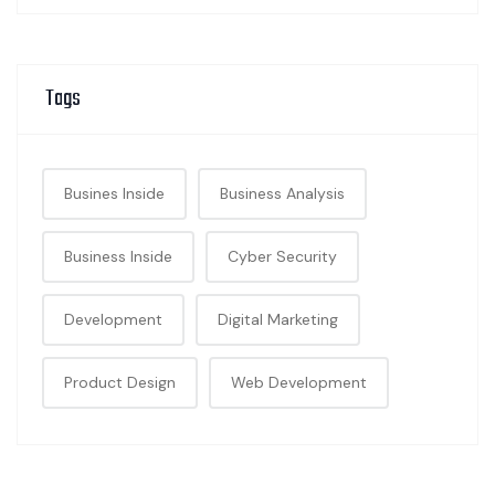
Tags
Busines Inside
Business Analysis
Business Inside
Cyber Security
Development
Digital Marketing
Product Design
Web Development