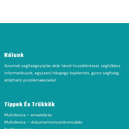
Rólunk
Azonnali segítségnyújtás akár távoli hozzáféréssel, segítőkész
informatikusok, egyszerű hibajegy bejelentés, gyors segítség,
átlátható problémakezelés!
Tippek És Trükkök
Multidevice – emailelérés
Multidevice – dokumentumszinkronizálás