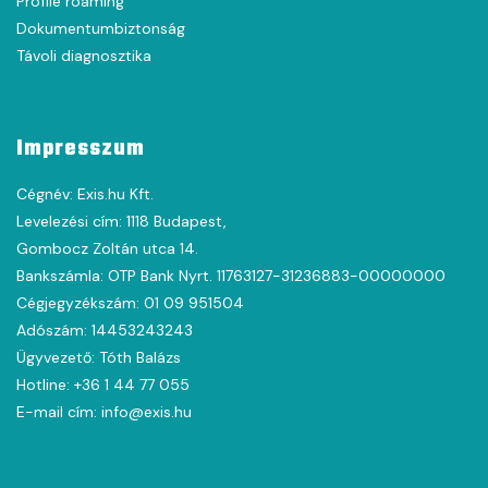
Profile roaming
Dokumentumbiztonság
Távoli diagnosztika
Impresszum
Cégnév: Exis.hu Kft.
Levelezési cím: 1118 Budapest,
Gombocz Zoltán utca 14.
Bankszámla: OTP Bank Nyrt. 11763127-31236883-00000000
Cégjegyzékszám: 01 09 951504
Adószám: 14453243243
Ügyvezető: Tóth Balázs
Hotline: +36 1 44 77 055
E-mail cím: info@exis.hu