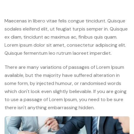
Maecenas in libero vitae felis congue tincidunt. Quisque
sodales eleifend elit, ut feugiat turpis semper in. Quisque
ex diam, tincidunt ac maximus ac, finibus quis quam.
Lorem ipsum dolor sit amet, consectetur adipiscing elit.
Quisque fermentum leo rutrum laoreet imperdiet.
There are many variations of passages of Lorem Ipsum
available, but the majority have suffered alteration in
some form, by injected humour, or randomised words
which don't look even slightly believable. If you are going
to use a passage of Lorem Ipsum, you need to be sure
there isn't anything embarrassing hidden.