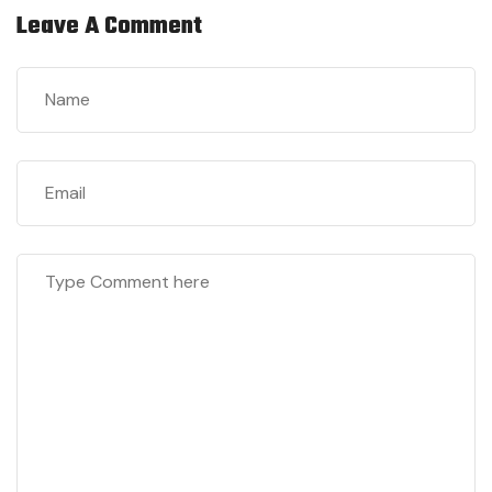
Leave A Comment