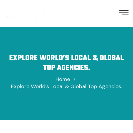
EXPLORE WORLD’S LOCAL & GLOBAL
TOP AGENCIES.
Home
Explore World’s Local & Global Top Agencies.