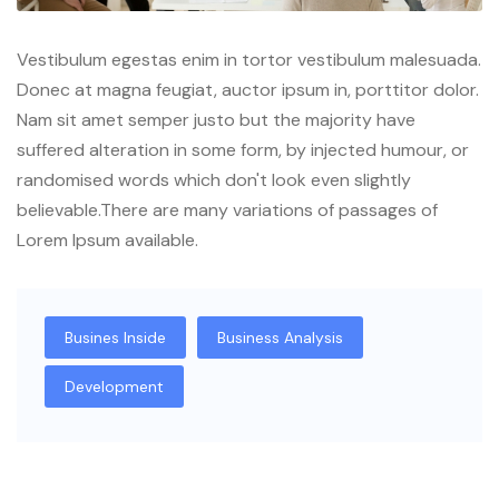
Vestibulum egestas enim in tortor vestibulum malesuada.
Donec at magna feugiat, auctor ipsum in, porttitor dolor.
Nam sit amet semper justo but the majority have
suffered alteration in some form, by injected humour, or
randomised words which don't look even slightly
believable.There are many variations of passages of
Lorem Ipsum available.
Busines Inside
Business Analysis
Development