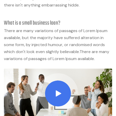
there isn't anything embarrassing hidde.
What is a small business loan?
There are many variations of passages of Lorem Ipsum
available, but the majority have suffered alteration in
some form, by injected humour, or randomised words
which don't look even slightly believable.There are many
variations of passages of Lorem Ipsum available.