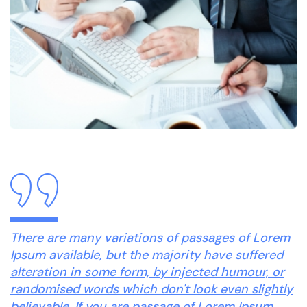
There are many variations of passages of Lorem
Ipsum available, but the majority have suffered
alteration in some form, by injected humour, or
randomised words which don't look even slightly
believable. If you are passage of Lorem Ipsum.