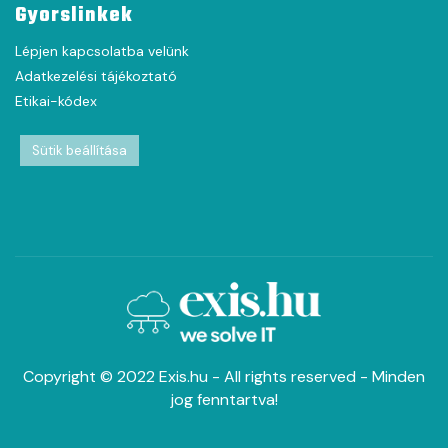
Gyorslinkek
Lépjen kapcsolatba velünk
Adatkezelési tájékoztató
Etikai-kódex
Sütik beállítása
Copyright © 2022 Exis.hu - All rights reserved - Minden
jog fenntartva!