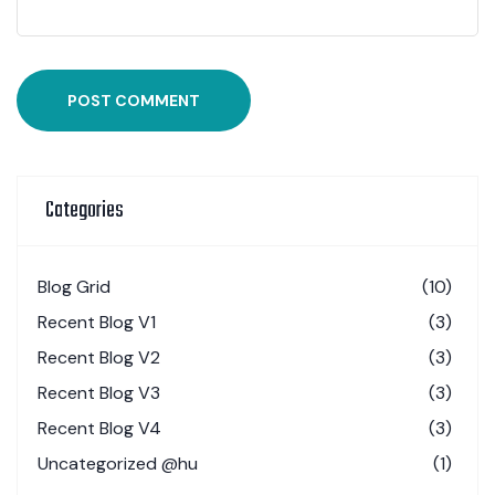
POST COMMENT
Categories
Blog Grid
(10)
Recent Blog V1
(3)
Recent Blog V2
(3)
Recent Blog V3
(3)
Recent Blog V4
(3)
Uncategorized @hu
(1)